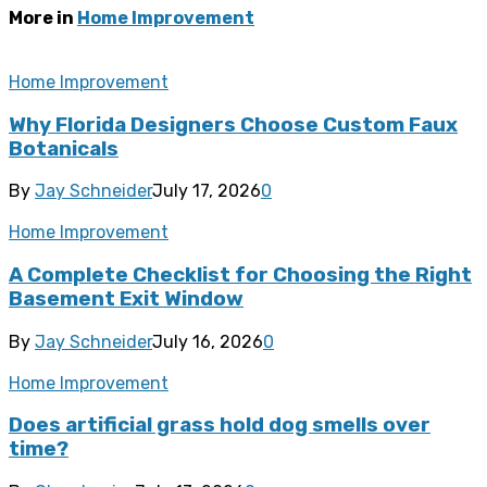
More in
Home Improvement
Home Improvement
Why Florida Designers Choose Custom Faux
Botanicals
By
Jay Schneider
July 17, 2026
0
Home Improvement
A Complete Checklist for Choosing the Right
Basement Exit Window
By
Jay Schneider
July 16, 2026
0
Home Improvement
Does artificial grass hold dog smells over
time?