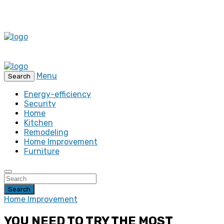
Menu
Search
Energy-efficiency
Security
Home
Kitchen
Remodeling
Home Improvement
Furniture
Search
Home Improvement
YOU NEED TO TRY THE MOST