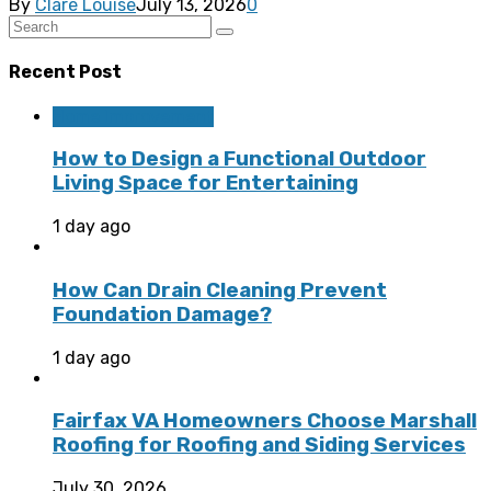
By
Clare Louise
July 13, 2026
0
Recent Post
Home Improvement
How to Design a Functional Outdoor
Living Space for Entertaining
1 day ago
How Can Drain Cleaning Prevent
Foundation Damage?
1 day ago
Fairfax VA Homeowners Choose Marshall
Roofing for Roofing and Siding Services
July 30, 2026