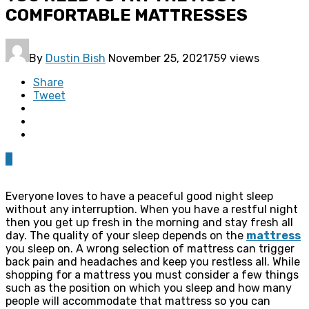
COMFORTABLE MATTRESSES
By
Dustin Bish
November 25, 2021
759 views
Share
Tweet
0
Everyone loves to have a peaceful good night sleep
without any interruption. When you have a restful night
then you get up fresh in the morning and stay fresh all
day. The quality of your sleep depends on the
mattress
you sleep on. A wrong selection of mattress can trigger
back pain and headaches and keep you restless all. While
shopping for a mattress you must consider a few things
such as the position on which you sleep and how many
people will accommodate that mattress so you can