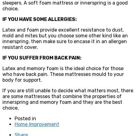
sleepers. A soft foam mattress or innerspring is a good
choice.
IF YOU HAVE SOME ALLERGIES:
Latex and foam provide excellent resistance to dust,
mold and mites but you choose some other kind like an
innerspring, then make sure to encase it in an allergen
resistant cover.
IF YOU SUFFER FROM BACK PAIN:
Latex and memory foam is the ideal choice for those
who have back pain. These mattresses mould to your
body for support.
If you are still unable to decide what matters most, there
are some mattresses that combine the properties of
innerspring and memory foam and they are the best
choice.
Posted in
Home Improvement
Share