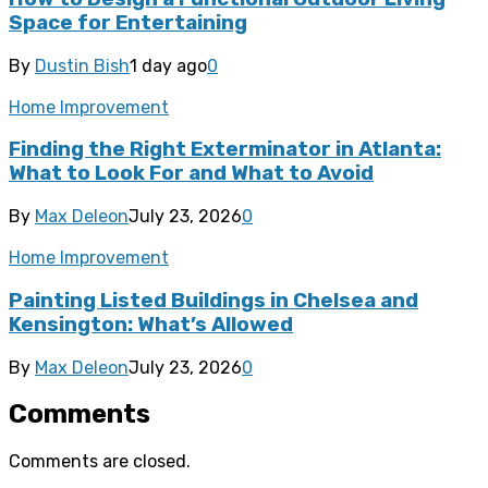
Space for Entertaining
By
Dustin Bish
1 day ago
0
Home Improvement
Finding the Right Exterminator in Atlanta:
What to Look For and What to Avoid
By
Max Deleon
July 23, 2026
0
Home Improvement
Painting Listed Buildings in Chelsea and
Kensington: What’s Allowed
By
Max Deleon
July 23, 2026
0
Comments
Comments are closed.