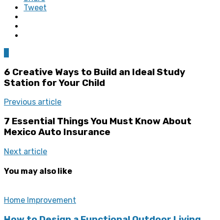
Tweet
0
6 Creative Ways to Build an Ideal Study
Station for Your Child
Previous article
7 Essential Things You Must Know About
Mexico Auto Insurance
Next article
You may also like
Home Improvement
How to Design a Functional Outdoor Living