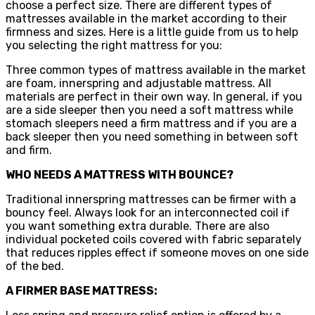
choose a perfect size. There are different types of
mattresses available in the market according to their
firmness and sizes. Here is a little guide from us to help
you selecting the right mattress for you:
Three common types of mattress available in the market
are foam, innerspring and adjustable mattress. All
materials are perfect in their own way. In general, if you
are a side sleeper then you need a soft mattress while
stomach sleepers need a firm mattress and if you are a
back sleeper then you need something in between soft
and firm.
WHO NEEDS A MATTRESS WITH BOUNCE?
Traditional innerspring mattresses can be firmer with a
bouncy feel. Always look for an interconnected coil if
you want something extra durable. There are also
individual pocketed coils covered with fabric separately
that reduces ripples effect if someone moves on one side
of the bed.
A FIRMER BASE MATTRESS: