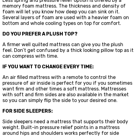
Less spring and pressure relief option is offered by a
memory foam mattress. The thickness and density of
foam will let you know how deep you can sink on it.
Several layers of foam are used with a heavier foam on
bottom and whole cooling types on top for comfort.
DO YOU PREFER A PLUSH TOP?
A firmer well quilted mattress can give you the plush
feel. Don’t get confused by a thick looking pillow top as it
can compress with time.
IF YOU WANT TO CHANGE EVERY TIME:
An air filled mattress with a remote to control the
pressure of air inside is perfect for you if you sometimes
want firm and other times a soft mattress. Mattresses
with soft and firm sides are also available in the market
so you can simply flip the side to your desired one.
FOR SIDE SLEEPERS:
Side sleepers need a mattress that supports their body
weight. Built-in pressure relief points in a mattress
around hips and shoulders works perfectly for side