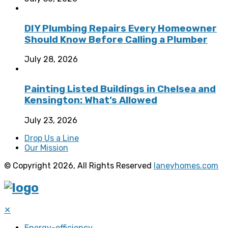
DIY Plumbing Repairs Every Homeowner
Should Know Before Calling a Plumber
July 28, 2026
Painting Listed Buildings in Chelsea and
Kensington: What’s Allowed
July 23, 2026
Drop Us a Line
Our Mission
© Copyright 2026, All Rights Reserved
laneyhomes.com
✕
Energy-efficiency